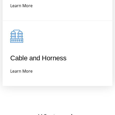
Learn More
Cable and Horness
Learn More