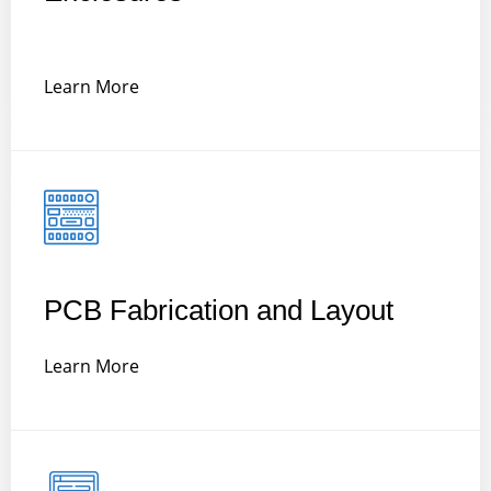
Learn More
PCB Fabrication and Layout
Learn More