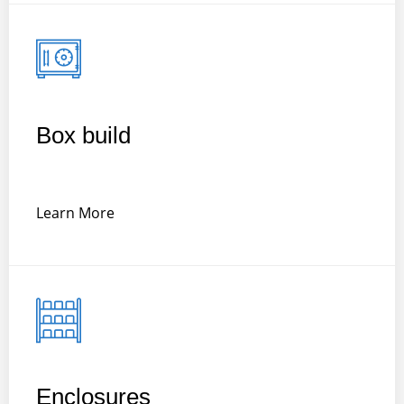
Box build
Learn More
Enclosures