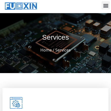
Services
Home
/ Services