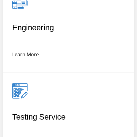
Engineering
Learn More
Testing Service