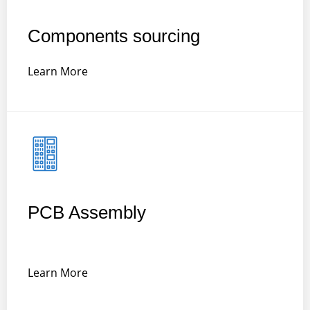
Components sourcing
Learn More
PCB Assembly
Learn More