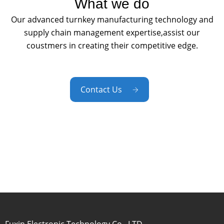
What we do
Our advanced turnkey manufacturing technology and
supply chain management expertise,assist our
coustmers in creating their competitive edge.
Contact Us
Fuxin Electronic Technology Co., LTD