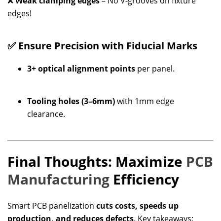
❌
Weak clamping edges
– No V-grooves on fixture
edges!
✅ Ensure Precision with Fiducial Marks
3+ optical alignment points
per panel.
Tooling holes (3–6mm)
with 1mm edge
clearance.
Final Thoughts: Maximize
PCB
Manufacturing
Efficiency
Smart PCB panelization
cuts costs, speeds up
production, and reduces defects
. Key takeaways: