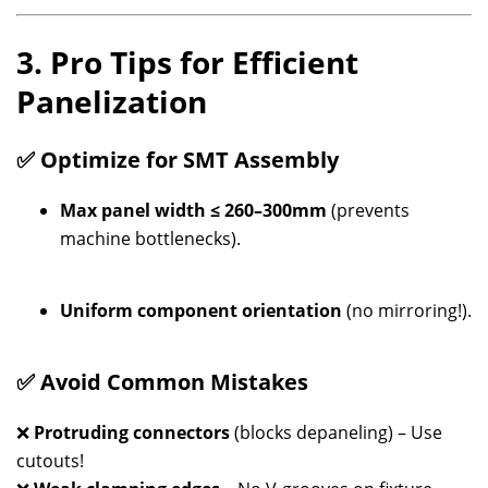
3. Pro Tips for Efficient
Panelization
✅ Optimize for SMT Assembly
Max panel width ≤ 260–300mm
(prevents
machine bottlenecks).
Uniform component orientation
(no mirroring!).
✅ Avoid Common Mistakes
❌
Protruding connectors
(blocks depaneling) – Use
cutouts!