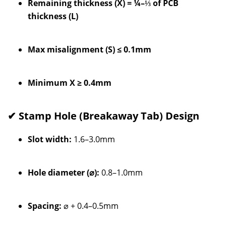
Remaining thickness (X) = ¼–⅓ of PCB
thickness (L)
Max misalignment (S) ≤ 0.1mm
Minimum X ≥ 0.4mm
✔ Stamp Hole (Breakaway Tab) Design
Slot width:
1.6–3.0mm
Hole diameter (⌀):
0.8–1.0mm
Spacing:
⌀ + 0.4–0.5mm