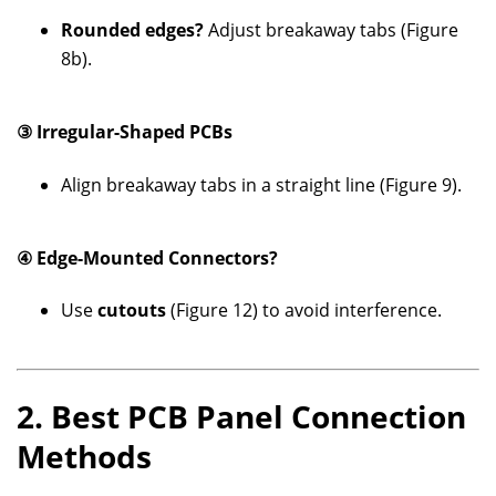
Rounded edges?
Adjust breakaway tabs (Figure
8b).
③ Irregular-Shaped PCBs
Align breakaway tabs in a straight line (Figure 9).
④ Edge-Mounted Connectors?
Use
cutouts
(Figure 12) to avoid interference.
2. Best PCB Panel Connection
Methods