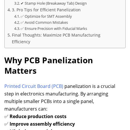
✔ Stamp Hole (Breakaway Tab) Design
3. Pro Tips for Efficient Panelization
✅ Optimize for SMT Assembly
✅ Avoid Common Mistakes
✅ Ensure Precision with Fiducial Marks
Final Thoughts: Maximize PCB Manufacturing
Efficiency
Why PCB Panelization
Matters
Printed Circuit Board (PCB)
panelization is a crucial
step in electronics manufacturing. By arranging
multiple smaller PCBs into a single panel,
manufacturers can:
✅
Reduce production costs
✅
Improve assembly efficiency