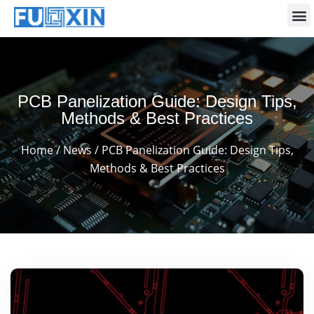
PCB Panelization Guide: Design Tips,
Methods & Best Practices
Home
/
News
/ PCB Panelization Guide: Design Tips,
Methods & Best Practices