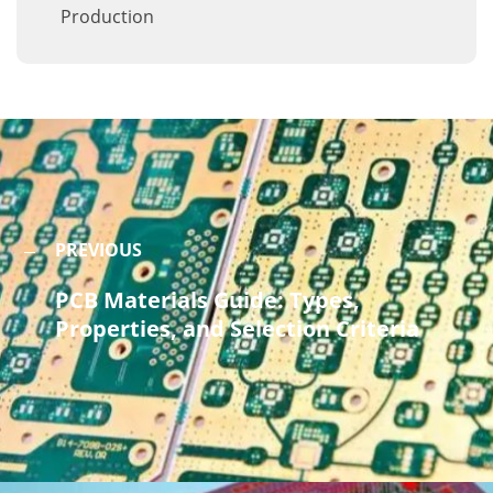
Production
PREVIOUS
PCB Materials Guide: Types,
Properties, and Selection Criteria