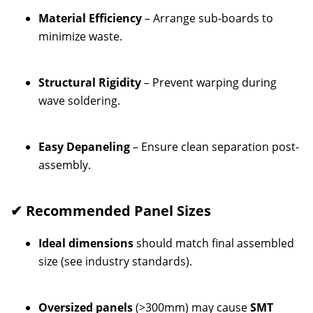
Material Efficiency
– Arrange sub-boards to
minimize waste.
Structural Rigidity
– Prevent warping during
wave soldering.
Easy Depaneling
– Ensure clean separation post-
assembly.
✔ Recommended Panel Sizes
Ideal dimensions
should match final assembled
size (see industry standards).
Oversized panels
(>300mm) may cause
SMT