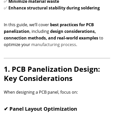
✅
Minimize material waste
✅
Enhance structural stability during soldering
In this guide, we’ll cover
best practices for PCB
panelization
, including
design considerations,
connection methods, and real-world examples
to
optimize your
manufacturing process
.
1. PCB Panelization Design:
Key Considerations
When designing a PCB panel, focus on:
✔ Panel Layout Optimization