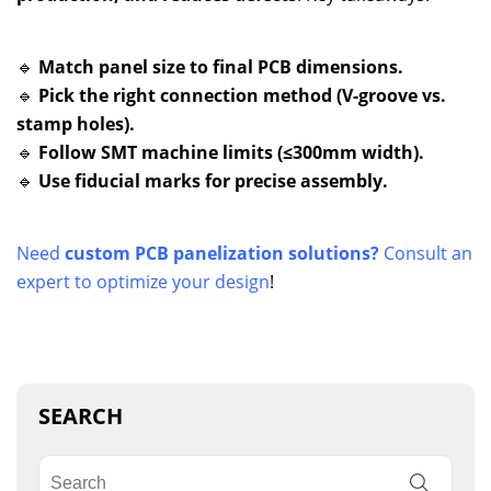
🔹
Match panel size to final PCB dimensions.
🔹
Pick the right connection method (V-groove vs.
stamp holes).
🔹
Follow SMT machine limits (≤300mm width).
🔹
Use fiducial marks for precise assembly.
Need
custom PCB panelization solutions?
Consult an
expert to optimize your design
!
SEARCH