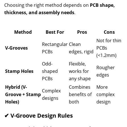
Choosing the right method depends on
PCB shape,
thickness, and assembly needs
.
Method
Best For
Pros
Cons
Not for thin
Rectangular
Clean
V-Grooves
PCBs
PCBs
edges, rigid
(<1.2mm)
Odd-
Flexible,
Rougher
Stamp Holes
shaped
works for
edges
PCBs
any shape
Hybrid (V-
Combines
More
Complex
Groove + Stamp
benefits of
complex
designs
Holes)
both
design
✔ V-Groove Design Rules