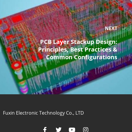
NEXT
PCB Layer Stackup Design:
Principles, Best Practices &
Common Configurations
Fuxin Electronic Technology Co., LTD