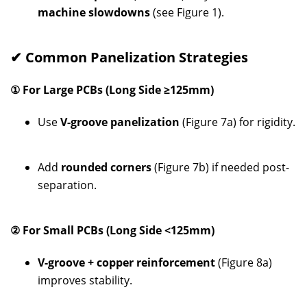
machine slowdowns
(see Figure 1).
✔ Common Panelization Strategies
① For Large PCBs (Long Side ≥125mm)
Use
V-groove panelization
(Figure 7a) for rigidity.
Add
rounded corners
(Figure 7b) if needed post-
separation.
② For Small PCBs (Long Side <125mm)
V-groove + copper reinforcement
(Figure 8a)
improves stability.