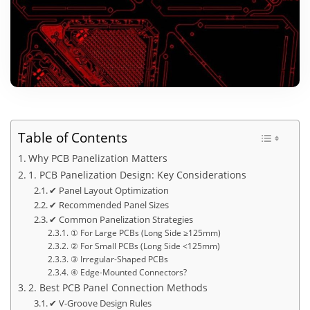
Table of Contents
Why PCB Panelization Matters
1. PCB Panelization Design: Key Considerations
✔ Panel Layout Optimization
✔ Recommended Panel Sizes
✔ Common Panelization Strategies
① For Large PCBs (Long Side ≥125mm)
② For Small PCBs (Long Side <125mm)
③ Irregular-Shaped PCBs
④ Edge-Mounted Connectors?
2. Best PCB Panel Connection Methods
✔ V-Groove Design Rules