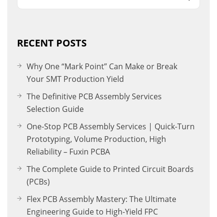
RECENT POSTS
Why One “Mark Point” Can Make or Break
Your SMT Production Yield
The Definitive PCB Assembly Services
Selection Guide
One-Stop PCB Assembly Services | Quick-Turn
Prototyping, Volume Production, High
Reliability – Fuxin PCBA
The Complete Guide to Printed Circuit Boards
(PCBs)
Flex PCB Assembly Mastery: The Ultimate
Engineering Guide to High-Yield FPC