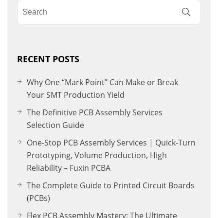
RECENT POSTS
Why One “Mark Point” Can Make or Break
Your SMT Production Yield
The Definitive PCB Assembly Services
Selection Guide
One-Stop PCB Assembly Services | Quick-Turn
Prototyping, Volume Production, High
Reliability – Fuxin PCBA
The Complete Guide to Printed Circuit Boards
(PCBs)
Flex PCB Assembly Mastery: The Ultimate