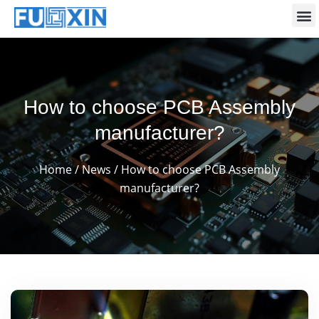
How to choose PCB Assembly
manufacturer?
Home
/
News
/ How to choose PCB Assembly
manufacturer?