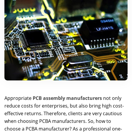
Appropriate
PCB assembly manufacturers
not only
reduce costs for enterprises, but also bring high cost-
effective returns. Therefore, clients are very cautious
when choosing PCBA manufacturers. So, how to
choose a PCBA manufacturer? As a professional one-