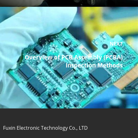
NEXT
Overview of PCB Assembly (PCBA)
Inspection Methods
Fuxin Electronic Technology Co., LTD