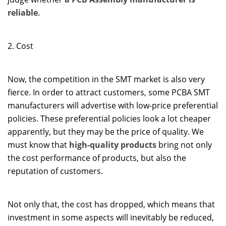
reliable
.
2. Cost
Now, the competition in the SMT market is also very
fierce. In order to attract customers, some PCBA SMT
manufacturers will advertise with low-price preferential
policies. These preferential policies look a lot cheaper
apparently, but they may be the price of quality. We
must know that
high-quality products
bring not only
the cost performance of products, but also the
reputation of customers.
Not only that, the cost has dropped, which means that
investment in some aspects will inevitably be reduced,