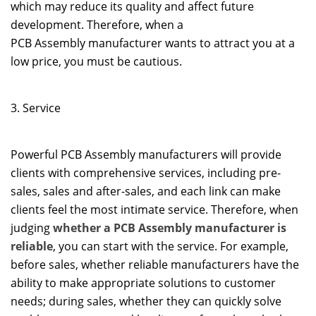
which may reduce its quality and affect future
development. Therefore, when a
PCB Assembly manufacturer wants to attract you at a
low price, you must be cautious.
3. Service
Powerful PCB Assembly manufacturers will provide
clients with comprehensive services, including pre-
sales, sales and after-sales, and each link can make
clients feel the most intimate service. Therefore, when
judging
whether a PCB Assembly manufacturer is
reliable
, you can start with the service. For example,
before sales, whether reliable manufacturers have the
ability to make appropriate solutions to customer
needs; during sales, whether they can quickly solve