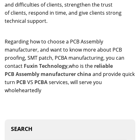
and difficulties of clients, strengthen the trust
of clients, respond in time, and give clients strong
technical support.
Regarding how to choose a PCB Assembly
manufacturer, and want to know more about PCB
proofing, SMT patch, PCBA manufacturing, you can
contact
Fuxin Technology
,who is the
reliable
PCB
A
ssembly
manufacturer
china
and provide quick
turn
PCB
VS
PCBA
services, will serve you
wholeheartedly
SEARCH