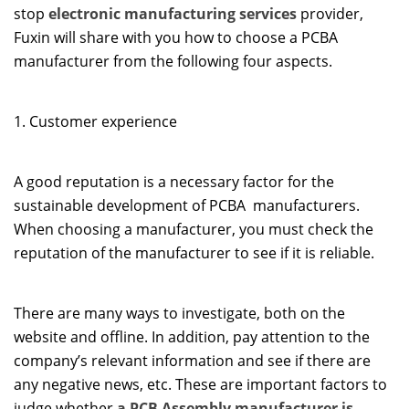
stop
electronic manufacturing services
provider,
Fuxin will share with you how to choose a PCBA
manufacturer from the following four aspects.
1. Customer experience
A good reputation is a necessary factor for the
sustainable development of PCBA manufacturers.
When choosing a manufacturer, you must check the
reputation of the manufacturer to see if it is reliable.
There are many ways to investigate, both on the
website and offline. In addition, pay attention to the
company’s relevant information and see if there are
any negative news, etc. These are important factors to
judge whether
a PCB
A
ssembly
manufacturer is