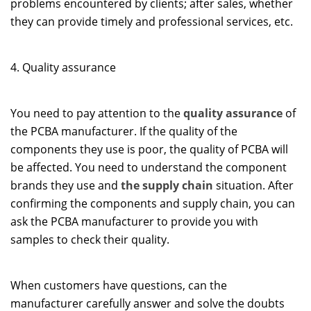
problems encountered by clients; after sales, whether
they can provide timely and professional services, etc.
4. Quality assurance
You need to pay attention to the
quality assurance
of
the PCBA manufacturer. If the quality of the
components they use is poor, the quality of PCBA will
be affected. You need to understand the component
brands they use and
the supply chain
situation. After
confirming the components and supply chain, you can
ask the PCBA manufacturer to provide you with
samples to check their quality.
When customers have questions, can the
manufacturer carefully answer and solve the doubts