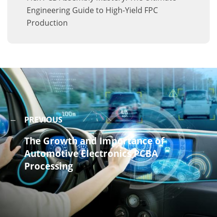
Engineering Guide to High-Yield FPC
Production
PREVIOUS
The Growth and Importance of
Automotive Electronics PCBA
Processing