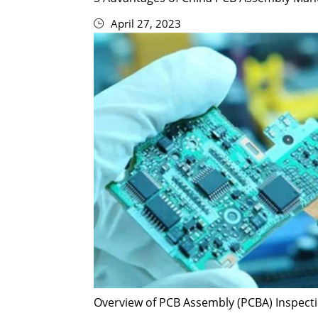
April 27, 2023
Overview of PCB Assembly (PCBA) Inspec