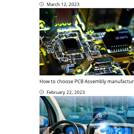
March 12, 2023
How to choose PCB Assembly manufactur
February 22, 2023