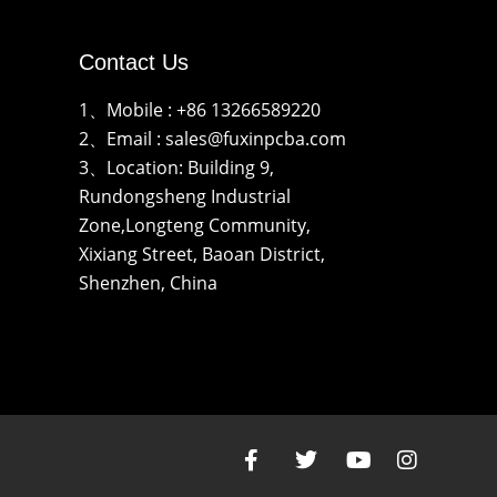
Contact Us
1、Mobile : +86 13266589220
2、Email : sales@fuxinpcba.com
3、Location: Building 9,
Rundongsheng Industrial
Zone,Longteng Community,
Xixiang Street, Baoan District,
Shenzhen, China