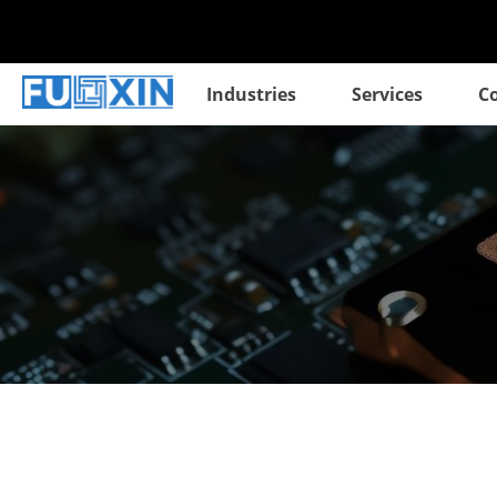
Industries
Services
C