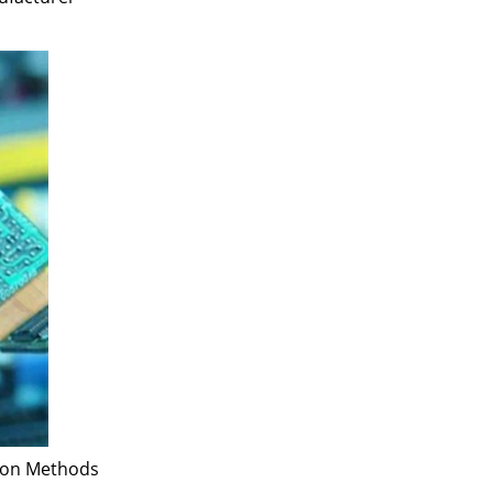
tion Methods