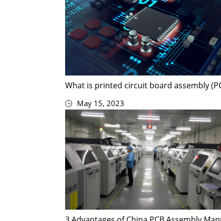
What is printed circuit board assembly (P
May 15, 2023
3 Advantages of China PCB Assembly Man