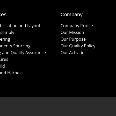
ces
Company
brication and Layout
Company Profile
ssembly
Our Mission
ering
Our Purpose
nents Sourcing
Our Quality Policy
g and Quality Assurance
Our Activities
ures
ild
and Harness