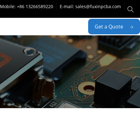
Mobile: +86 13266589220
E-mail: sales@fuxinpcba.com
Get a Quote