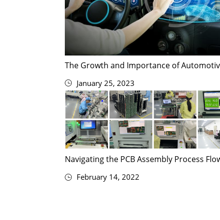
The Growth and Importance of Automotiv
January 25, 2023
Navigating the PCB Assembly Process Flow
February 14, 2022