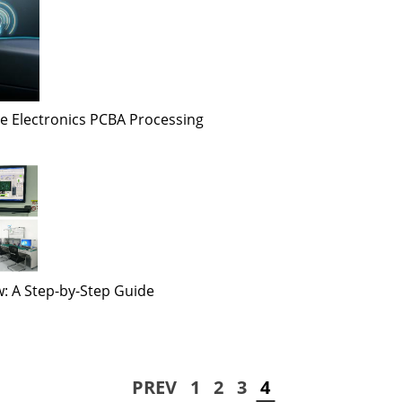
e Electronics PCBA Processing
: A Step-by-Step Guide
PREV
1
2
3
4