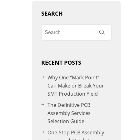
SEARCH
RECENT POSTS
Why One “Mark Point”
Can Make or Break Your
SMT Production Yield
The Definitive PCB
Assembly Services
Selection Guide
One-Stop PCB Assembly