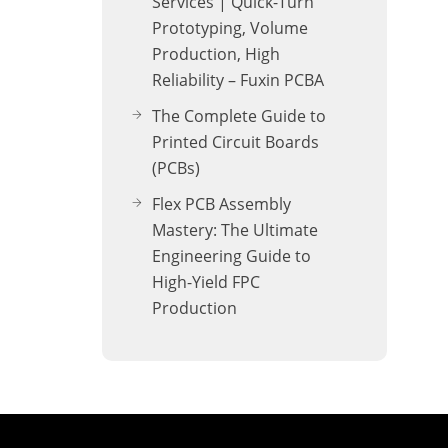
Services | Quick-Turn
Prototyping, Volume
Production, High
Reliability – Fuxin PCBA
The Complete Guide to
Printed Circuit Boards
(PCBs)
Flex PCB Assembly
Mastery: The Ultimate
Engineering Guide to
High-Yield FPC
Production