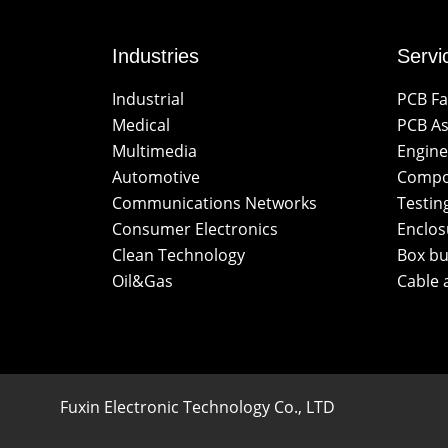
Industries
Servi
Industrial
PCB Fa
Medical
PCB A
Multimedia
Engine
Automotive
Compo
Communications Networks
Testin
Consumer Electronics
Enclos
Clean Technology
Box bu
Oil&Gas
Cable 
Fuxin Electronic Technology Co., LTD