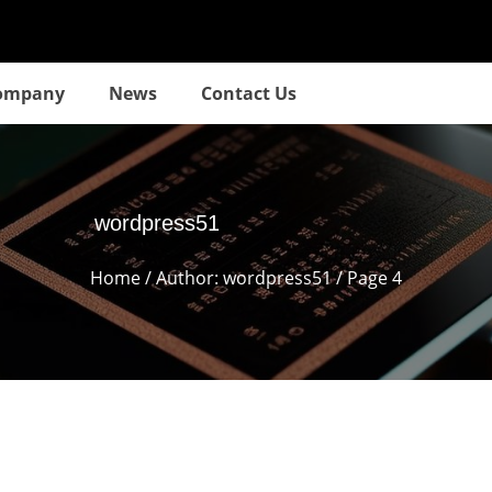
ompany
News
Contact Us
wordpress51
Home
/ Author: wordpress51 / Page 4