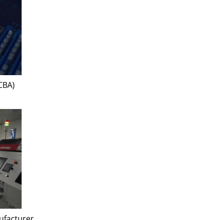
CBA)
ufacturer